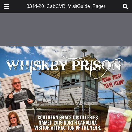
DOWNLOAD
3344-20_CabCVB_VisitGuide_Pages_1-76
publication.pdf
28.3 MB