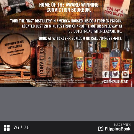
76
/ 76